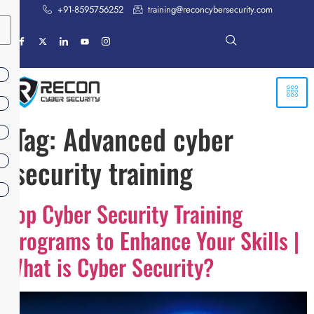
+91-8595756252
training@reconcybersecurity.com
Tag:
Advanced cyber
security training
Top Cyber Security Training
Programs to Enhance Your Skills |
What is Cyber Security?