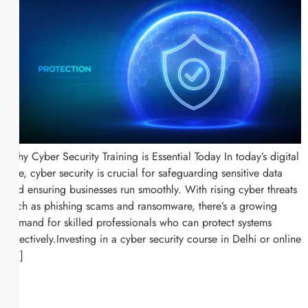
Why Cyber Security Training is Essential Today In today’s digital
age, cyber security is crucial for safeguarding sensitive data
and ensuring businesses run smoothly. With rising cyber threats
such as phishing scams and ransomware, there’s a growing
demand for skilled professionals who can protect systems
effectively.Investing in a cyber security course in Delhi or online
[…]
Request a callback
Call Us on: +91-8595756252